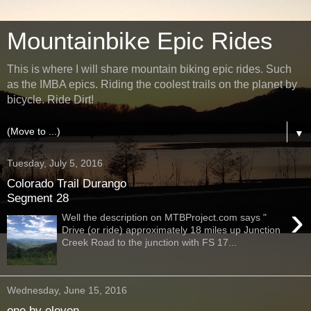
Mountainbike Epic Rides
This is where I will share mountain biking epic rides. Such
as the IMBA epics. Riding the coolest trails on the planet by
bicycle. Ride Dirt!
▼
Tuesday, July 5, 2016
Colorado Trail Durango
Segment 28
›
Well the description on MTBProject.com says "
Drive (or ride) approximately 18 miles up Junction
Creek Road to the junction with FS 17...
Wednesday, June 15, 2016
one by eleven