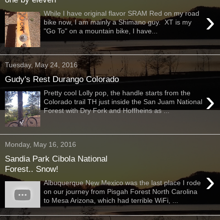
›
While I have original flavor SRAM Red on my road
bike now, I am mainly a Shimano guy. XT is my
"Go To" on a mountain bike, I have...
Tuesday, May 24, 2016
Gudy's Rest Durango Colorado
›
Pretty cool Lolly pop, the handle starts from the
Colorado trail TH just inside the San Juam National
Forest with Dry Fork and Hoffheins as ...
Monday, May 16, 2016
Sandia Park Cibola National
Forest.. Snow!
›
Albuquerque New Mexico was the last place I rode
on our journey from Pisgah Forest North Carolina
to Mesa Arizona, which had terrible WiFi, ...