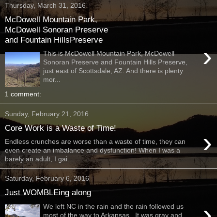
Thursday, March 31, 2016
McDowell Mountain Park,
McDowell Sonoran Preserve
and Fountain HillsPreserve
›
This is McDowell Mountain Park, McDowell
Sonoran Preserve and Fountain Hills Preserve,
just east of Scottsdale, AZ. And there is plenty
mor...
1 comment:
Sunday, February 21, 2016
Core Work is a Waste of Time!
›
Endless crunches are worse than a waste of time, they can
even create an imbalance and dysfunction! When I was a
barely an adult, I gai...
Saturday, February 6, 2016
Just WOMBLEing along
›
We left NC in the rain and the rain followed us
most of the way to Arkansas. It was gray and