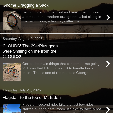
Gnome Dragging a Sack
›
Second ride on 3.0s front and rear. The umpteenth
attempt on the random orange rim failed sitting in
the living room, a few days after the f...
Saturday, August 9, 2025
CLOUDS! The 29erPlus gods
were Smiling on me from the
CLOUDS!
›
One of the main things that concerned me going to
29+ was that I did not want it to handle like a
truck. That is one of the reasons George ...
Thursday, July 24, 2025
Flagstaff to the top of Mt Elden
›
Flagstaff, second ride. Like the last few rides I
started out of a hotel room. It's nice to have a hot