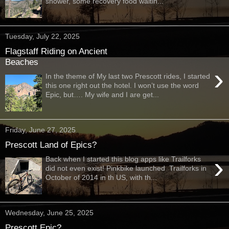
shower, some recovery food waitin...
Tuesday, July 22, 2025
Flagstaff Riding on Ancient
Beaches
›
In the theme of My last two Prescott rides, I started
this one right out the hotel. I won’t use the word
Epic, but…. My wife and I are get...
Friday, June 27, 2025
Prescott Land of Epics?
›
Back when I started this blog apps like Trailforks
did not even exist! Pinkbike launched Trailforks in
October of 2014 in th US, with th...
Wednesday, June 25, 2025
Prescott Epic?