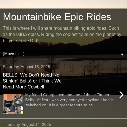
Mountainbike Epic Rides
This is where I will share mountain biking epic rides. Such
as the IMBA epics. Riding the coolest trails on the planet by
bicycle. Ride Dirt!
▼
Saturday, August 16, 2025
BELLS! We Don't Need No
Stinkin' Bells! or I Think We
Need More Cowbell
›
My friend George sent me one of these Timber
Bells . At first I was very annoyed anytime I had it
switched on. It is a great feature to be...
Thursday, August 14, 2025