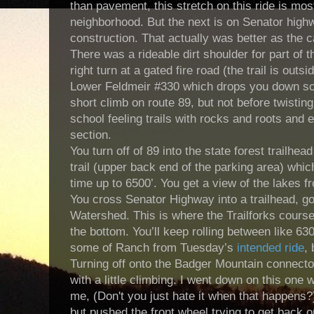
than pavement, this stretch on this ride is mo
neighborhood. But the next is on Senator highw
construction. That actually was better as the c
There was a rideable dirt shoulder for part of 
right turn at a gated fire road (the trail is outs
Lower Feldmeir #330 which drops you down so
short climb on route 89, but not before twistin
school feeling trails with rocks and roots and 
section.
You turn off of 89 into the state forest trailh
trail (upper back end of the parking area) whic
time up to 6500’. You get a view of the lakes 
You cross Senator Highway into a trailhead, go 
Watershed. This is where the Trailforks course 
the bottom. You’ll keep rolling between like 63
some of Ranch from Tuesday’s
intended ride
, 
Turning off onto the Badger Mountain connector
with a little climbing. I went down on this one
me, (Don't you just hate it when that happens?
but pushed the front wheel trying to get back on 