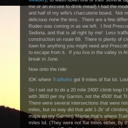
me or an excuse to drink mead) I had the mode
and half of my wife's charcuterie board. Not 
delicious none the less. There are a few diffe
Rodeo was coming in as we left. I find Presco
Sedona, and that is all right by me! Less traff
construction on route 69. There is plenty of civ
town for anything you might need and Prescott 
to escape from it. If you live in the valley in
break in June.
Now onto the ride:
IDK where
Trailforks
got 9 miles of flat lol. Loo
So I set out to do a 20 mile 2400’ climb loop I
with 3800 per my Garmin, not the 4500' that Tra
There were several intersections that were no
miles, but no way did that add 1-2k’ of climbin
maps on my Garmin) Maybe that’s where Trailf
miles lol. (They were not flat miles either, by t