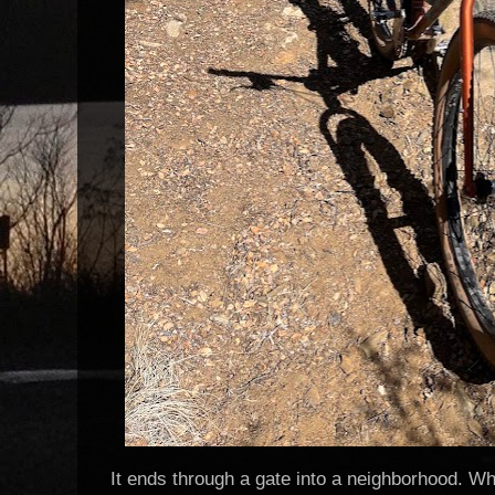
It ends through a gate into a neighborhood. Whi