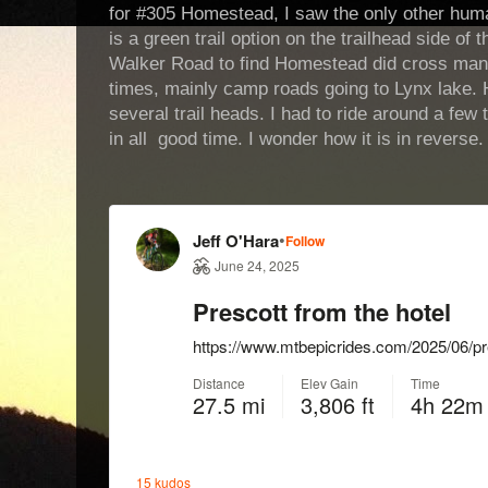
for #305 Homestead, I saw the only other human
is a green trail option on the trailhead side of
Walker Road to find Homestead did cross man
times, mainly camp roads going to Lynx lake.
several trail heads. I had to ride around a few 
in all good time. I wonder how it is in reverse