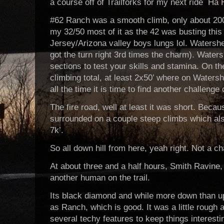
a course off of Trailforks for my next ride Ha
#62 Ranch was a smooth climb, only about 200’
my 32/50 most of it as the 42 was busting thi
Jersey/Arizona valley boys lungs lol. Watersh
got the turn right 3rd times the charm). Water
sections to test your skills and stamina. On th
climbing total, at least 2x50’ where on Waters
all the time it is time to find another challenge 
The fire road, well at least it was short. Beca
surrounded on a couple steep climbs which also
7k’.
So all down hill from here, yeah right. Not a c
At about three and a half hours, Smith Ravine, 
another human on the trail.
Its black diamond and while more down than up
as Ranch, which is good. It was a little rough
several techy features to keep things interestin