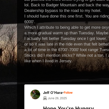
lol. Back to Badger Mountain and back the way
Dealership bypass to the road to my hotel.
I should have done this one first. You are ridi
6000’.
Which I attribute to being able to get more oxy
a more gradual warm up than Tuesday. Maybe a 
I actually felt better Tuesday once I got lower.
or so it was late in the ride even that felt bette
a lot of time in the 6700’-7000’ foot range Tues
Sticks did I mention sticks? While not a ton, I
like when I lived in Jersey.