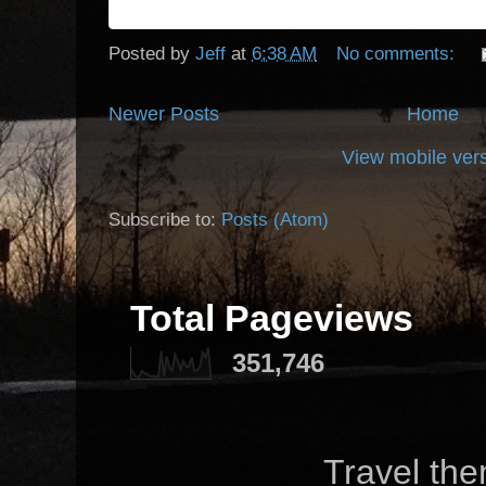
Posted by
Jeff
at
6:38 AM
No comments:
Newer Posts
Home
View mobile ver
Subscribe to:
Posts (Atom)
Total Pageviews
351,746
Travel th