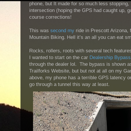
phone, but It made for so much less stopping, 
intersection (hoping the GPS had caught up, gu
course corrections!
This was
second
my
ride in Prescott Arizona, 
Mountain Biking. Hell it’s an all you can eat 
Rocks, rollers, roots with several tech featur
I wanted to start on the car
Dealership Bypass
through the dealer lol. The bypass is shown as
Trailforks Website, but but not at all on my Ga
above, my phone has a terrible GPS latency on 
go through a tunnel this way at least.