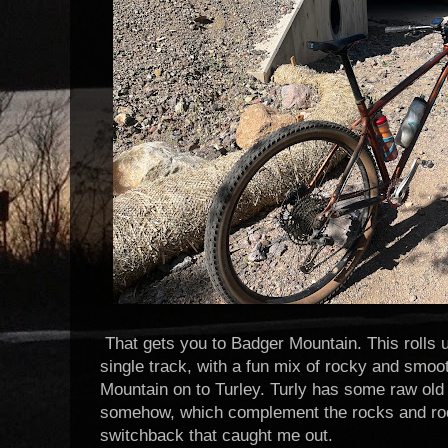
That gets you to Badger Mountain. This rolls 
single track, with a fun mix of rocky and smoot
Mountain on to Turley. Turly has some raw old s
somehow, which complement the rocks and ro
switchback that caught me out.