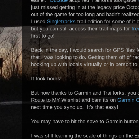
easier.
Outside
acquired Trailforks alongside
just missed getting in at the legacy price Oct
out of the game for too long and hadn't reali
I used
Singletracks
trail edition for some of it
but you can still access their trail maps for
fre
first to go!
Back in the day, I would search for GPS files f
that I was looking to do. Getting them off of
ra
hooking up with locals virtually or in person to
It took hours!
But now thanks to Garmin and Trailforks, you 
Route to MY Wishlist and bam its on
Garmin C
next time you sync up. It's that easy!
You may have to hit the save to Garmin button
I was still learning the scale of things on the