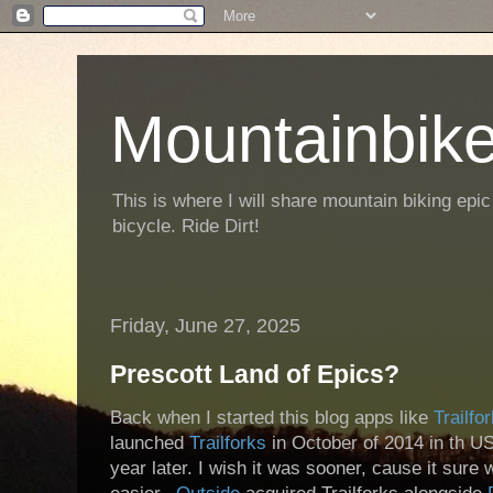
Mountainbike
This is where I will share mountain biking epic
bicycle. Ride Dirt!
Friday, June 27, 2025
Prescott Land of Epics?
Back when I started this blog apps like
Trailfo
launched
Trailforks
in October of 2014 in th US
year later. I wish it was sooner, cause it sur