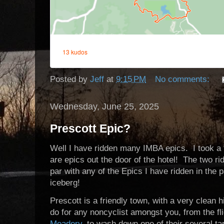
Posted by
Jeff
at
9:15 PM
No comments:
Wednesday, June 25, 2025
Prescott Epic?
Well I have ridden many IMBA epics. I took a 
are epics out the door of the hotel! The two ri
par with any of the Epics I have ridden in the pa
iceberg!
Prescott is a friendly town, with a very clean h
do for any noncyclist amongst you, from the fl
Meadery
, to wash down one of their several ta