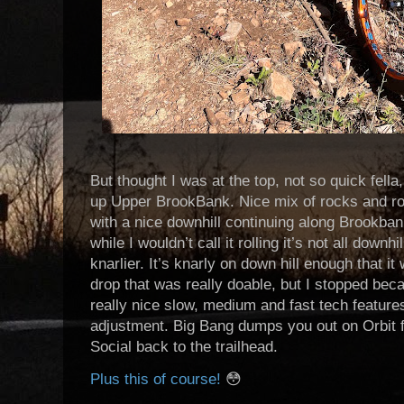
But thought I was at the top, not so quick fell
up Upper BrookBank. Nice mix of rocks and roo
with a nice downhill continuing along Brookban
while I wouldn’t call it rolling it’s not all downh
knarlier. It’s knarly on down hill enough that i
drop that was really doable, but I stopped beca
really nice slow, medium and fast tech features
adjustment. Big Bang dumps you out on Orbit f
Social back to the trailhead.
Plus this of course!
😳