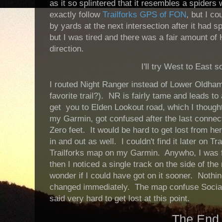
as it so splintered that it resembles a spiders 
exactly follow
Trailforks GPS of FON
, but I co
by yards at the next intersection after it had spl
but I was tired and there was a fair amount of H
direction.
I'll try West to East 
I routed Night Ranger instead of Lower Oldham 
favorite trail?). NR is fairly tame and leads to 
get you to Elden Lookout road, which I thought
my Garmin, got confused after the last connecto
Zero feet. It would be hard to get lost from her
in and out as well. I couldn't find it later on Tr
Trailforks map on my Garmin. Anywho, I was f
then I noticed a single track on the side of th
wonder if I could have got on it sooner. Nothi
changed immediately. The map confuse Social w
said very hard to get lost at this point.
The End