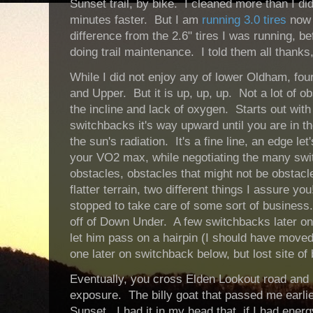
Sunset trail, by bike. I cleaned more than I d
minutes faster. But I am
running 3.0 tires
now 
difference from the 2.6" tires I was running, 
doing trail maintenance. I told them all thank
While I did not enjoy any of lower Oldham, four
and Upper. But it is up, up, up. Not a lot of 
the incline and lack of oxygen. Starts out with l
switchbacks it's way upward until you are in t
the sun's radiation. It's a fine line, an edge let
your VO2 max, while negotiating the many swi
obstacles, obstacles that might not be obstacl
flatter terrain, two different things I assure yo
stopped to take care of some sort of busines
off of Down Under. A few switchbacks later on
let him pass on a hairpin (I should have moved
one later on switchback below, but lost site of
Eventually, you cross Elden Lookout road and
exposure. The billy goat that passed me earlie
Sunset. I had it in my head that, if I had energ