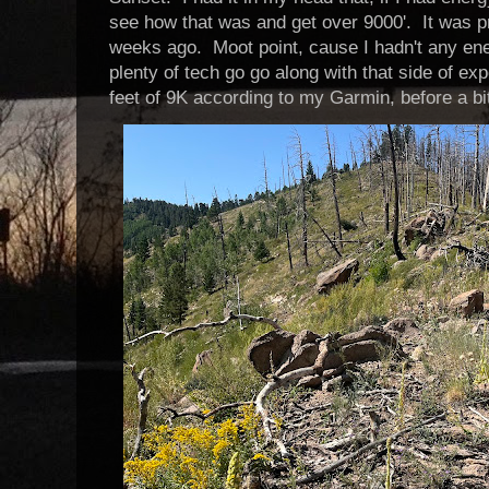
see how that was and get over 9000'. It was p
weeks ago. Moot point, cause I hadn't any en
plenty of tech go go along with that side of exp
feet of 9K according to my Garmin, before a bi