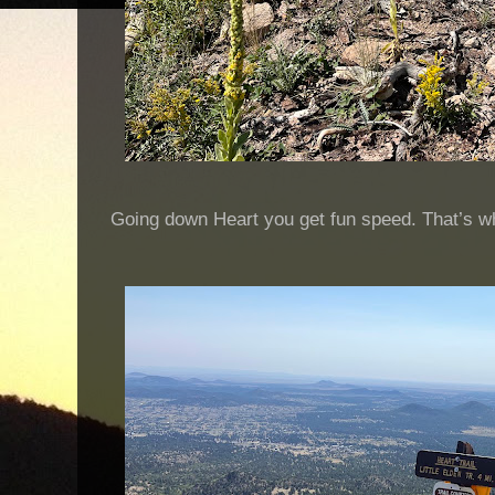
Going down Heart you get fun speed. That’s why 