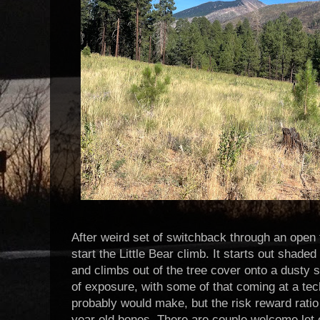
After weird set of switchback through an open 
start the Little Bear climb. It starts out shaded 
and climbs out of the tree cover onto a dusty 
of exposure, with some of that coming at a tec
probably would make, but the risk reward ratio
year old bones. There are couple welcome let o