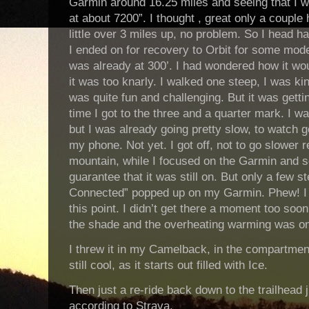
Garmin around 16.25 miles and seeing that I w
at about 7200”. I thought , great only a couple
little over 3 miles up, no problem. So I head ha
I ended on for recovery to Orbit for some mode
was already at 300’. I had wondered how it wou
it was too knarly. I walked one steep, I was kind
was quite fun and challenging. But it was getti
time I got to the three and a quarter mark. I w
but I was already going pretty slow, to watch 
my phone. Not yet. I got off, not to go slower re
mountain, while I focused on the Garmin and 
guarantee that it was still on. But only a few s
Connected” popped up on my Garmin. Phew! I l
this point. I didn’t get there a moment too soo
the shade and the overheating warming was o
I threw it in my Camelback, in the compartmen
still cool, as it starts out filled with Ice.
Then just a re-ride back down to the trailhead j
according to Strava.