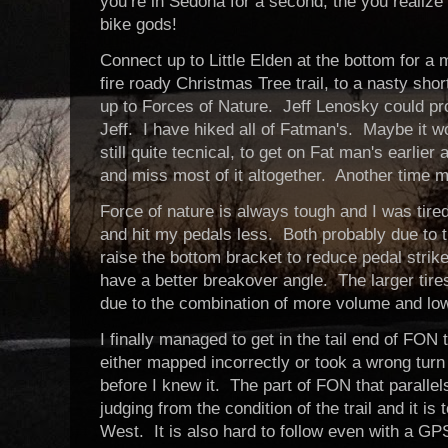
you’re in Sedona for a second, the you realize
bike gods!
Connect up to Little Elden at the bottom for a m
fire roady Christmas Tree trail, to a nasty sho
up to Forces of Nature. Jeff Lenosky could pro
Jeff. I have hiked all of Fatman's. Maybe it wo
still quite tecnical, to get on Fat man's earlie
and miss most of it altogether. Another time 
Force of nature is always tough and I was tir
and hit my pedals less. Both probably due to t
raise the bottom bracket to reduce pedal strike
have a better breakover angle. The larger tir
due to the combination of more volume and low
I finally managed to get in the tail end of FON
either mapped incorrectly or took a wrong tu
before I knew it. The part of FON that paralle
judging from the condition of the trail and it is
West. It is also hard to follow even with a GP