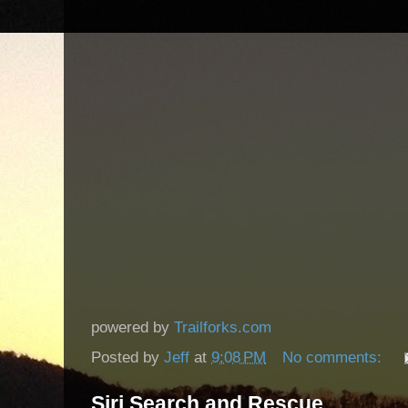
powered by
Trailforks.com
Posted by
Jeff
at
9:08 PM
No comments:
Siri Search and Rescue