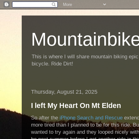
Mountainbike
This is where I will share mountain biking epic
bicycle. Ride Dirt!
Thursday, August 21, 2025
I left My Heart On Mt Elden
So after the
iPhone Search and Rescue
extend
more tired than I planned to be for this ride. Bu
wanted to try again and they looped nicely with 