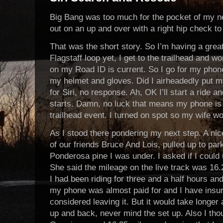
Big Bang was too much for the pocket of my 
out on an up and over with a right hip check to g
That was the short story. So I’m having a grea
Flagstaff loop yet, I get to the trailhead and 
on my Road ID is current. So I go for my phone
my helmet and gloves. Did I airheadedly put 
for Siri, no response. Ah, OK I’ll start a ride 
starts. Damn, no luck that means my phone is a
trailhead event. I turned on spot so my wife w
As I stood there pondering my next step. A nic
of our friends Bruce And Lois, pulled up to park
Ponderosa pine I was under. I asked if I could 
She said the mileage on the live track was 16
I had been riding for three and a half hours a
my phone was almost paid for and I have insur
considered leaving it. But it would take longer 
up and back, never mind the set up. Also I th