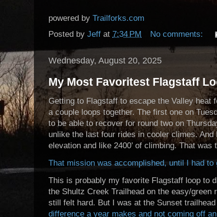
powered by
Trailforks.com
Posted by
Jeff
at
7:34 PM
No comments:
Wednesday, August 20, 2025
My Most Favoritest Flagstaff Lo
Getting to Flagstaff to escape the Valley heat f
a couple loops together. The first one on Tue
to be able to recover for round two on Thursda
unlike the last four rides in cooler climes. A
elevation and like 2400’ of climbing. That was 
That mission was accomplished, until I had t
This is probably my favorite Flagstaff loop to d
the Shultz Creek Trailhead on the easy/green ra
still felt hard. But I was at the Sunset trailhea
difference a year makes and not coming off an 