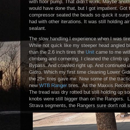
with floor pump. That didn’t work. Maybe anoth
would have done that, but I got impatient. Got t
compressor seated the beads so quick it surpris
had with other iterations. It was still holding a
sealant.
The slow handling I experience when I was tire
While not quick like my steeper head angled bi
than the 2.6 inch tires the
Unit
came to me with.
climbing and cornering. I cleaned the climb u
Bypass. And crawled right up. And continued 
Gidro. Which my first time cleaning Lower Gid
the 29+ tires gave me. Now some of the tract
new
WTB Ranger
tires. As the Maxxis Recons 
The tread was dry rotted but still holding up
knobs were still bigger than on the Rangers. 
Strava segments, the Rangers sure don't roll s