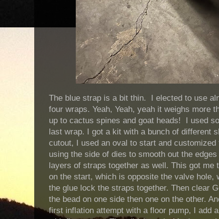
The blue strap is a bit thin. I elected to use 
four wraps. Yeah, Yeah, yeah it weighs more tha
up to cactus spines and goat heads! I used som
last wrap. I got a kit with a bunch of differen
cutout, I used an oval to start and customized 
using the side of dies to smooth out the edges 
layers of straps together as well. This got me 
on the start, which is opposite the valve hole, w
the glue lock the straps together. Then clear G
the bead on one side then one on the other. A
first inflation attempt with a floor pump, I add 