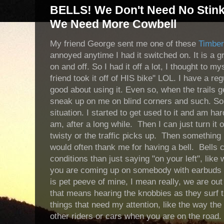
BELLS! We Don't Need No Stinkin
We Need More Cowbell
My friend George sent me one of these
Timber
annoyed anytime I had it switched on. It is a gre
on and off. So I had it off a lot, I thought to m
friend took it off of HIS bike" LOL. I have a re
good about using it. Even so, when the trails 
sneak up on me on blind corners and such. So I 
situation. I started to get used to it and am hard
am, after a long while. Then I can just turn it o
twisty or the traffic picks up. Then somethin
would often thank me for having a bell. Bells
conditions than just saying "on your left", like w
you are coming up on somebody with earbuds i
is pet peeve of mine, I mean really, we are ou
that means hearing the knobbies as they surf t
things that need my attention, like the way the
other riders or cars when you are on the road