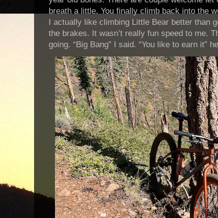
breath a little. You finally climb back into the
I actually like climbing Little Bear better than
the brakes. It wasn’t really fun speed to me. 
going. “Big Bang” I said. “You like to earn it” h