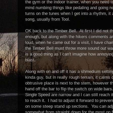
the gym or the indoor trainer, when you need t
mind numbing things like pedaling and going n
turns on the tunes when I get into a rhythm, it
song, usually from Tool.
OK back to the Timber Bell. At first I did not 
enough, but along with the hikers comments a
loud, when he came out for a visit, I have cha
the Timber Bell must throw more sound out war
is a good thing as I can't imagine how annoying 
blast.
Along with on and off it has a shmedium setting
kinda guy, but in really rough terrain, it cal
obtrusive place is next to the stem, however th
hand off the bar to flip the switch on wide ba
Single Speed are narrow and I can still reach 
to reach it. I had to adjust it forward to prev
on some steep stand up sections. You can adju
somewhat from straight down for the most on flatt