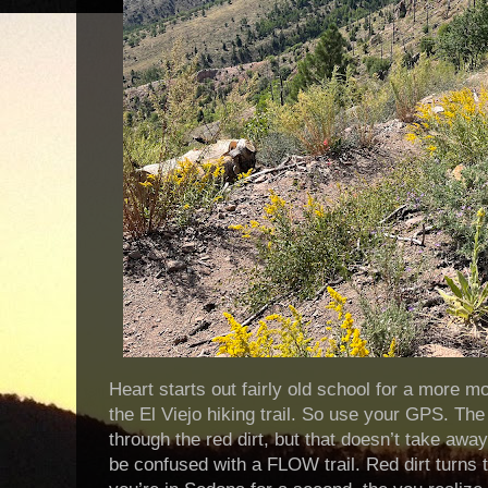
Heart starts out fairly old school for a more mo
the El Viejo hiking trail. So use your GPS. The
through the red dirt, but that doesn’t take away 
be confused with a FLOW trail. Red dirt turns 