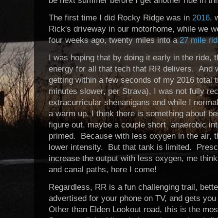
be next summer before I get another ride in th
The first time I did Rocky Ridge was in
2016
, 
Rick's driveway in our motorhome, while we wer
four weeks ago, twenty miles into a
27 mile ri
I was hoping that by doing it early in the ride,
energy for all that tech that RR delivers. An
getting within a few seconds of my 2016 total
minutes slower, per Strava), I was not fully 
extracurricular shenanigans and while I normall
a warm up, I think there is something about bei
figure out, maybe a couple short anaerobic int
primed. Because with less oxygen in the air, 
lower intensity. But that tank is limited. Pres
increase the output with less oxygen, me thin
and canal paths, here I come!
Regardless, RR is a fun challenging trail, bet
advertised for your phone on TV, and gets you
Other than Elden Lookout road, this is the most