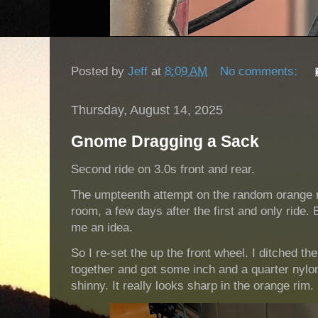
Posted by
Jeff
at
8:09 AM
No comments:
Thursday, August 14, 2025
Gnome Dragging a Sack
Second ride on 3.0s front and rear.
The umpteenth attempt on the random orange rim 
room, a few days after the first and only ride. 
me an idea.
So I re-set the up the front wheel. I ditched the
together and got some inch and a quarter nylon
shinny. It really looks sharp in the orange rim.