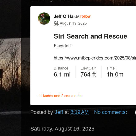
Posted by
Jeff
at
8:19 AM
No comments:
Saturday, August 16, 2025