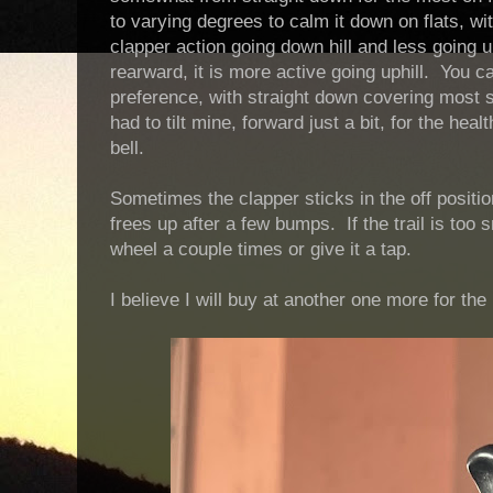
to varying degrees to calm it down on flats, wi
clapper action going down hill and less going up
rearward, it is more active going uphill. You ca
preference, with straight down covering most s
had to tilt mine, forward just a bit, for the hea
bell.
Sometimes the clapper sticks in the off positio
frees up after a few bumps. If the trail is too 
wheel a couple times or give it a tap.
I believe I will buy at another one more for the 