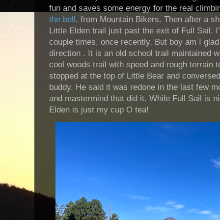
fun and saves some energy for the real climbi
the bell
, from Mountain Bikers. Then after a sh
Little Elden trail just past the exit of Full Sail.
couple times, once recently. But boy am I glad I
direction . It is an old school trail maintained
cool woods trail with speed and rough terrain t
stopped at the top of Little Bear and conversed
buddy. He said it was redone in the last few m
and mastermind that did it. While Full Sail is nic
Elden is just my cup O tea!