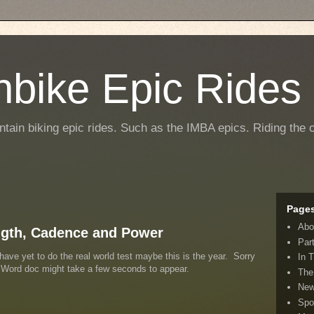
nbike Epic Rides
ntain biking epic rides. Such as the IMBA epics. Riding the c
Page
Abo
ngth, Cadence and Power
Par
have yet to do the real world test maybe this is the year. Sorry
In 
e Word doc might take a few seconds to appear.
The
New
Spo