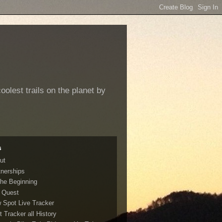
oolest trails on the planet by
s
ut
tnerships
The Beginning
 Quest
 Spot Live Tracker
t Tracker all History