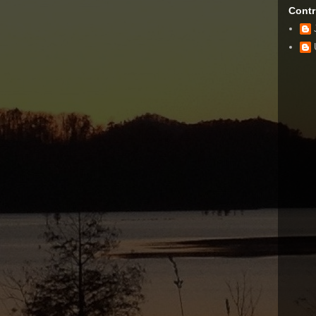
Contr