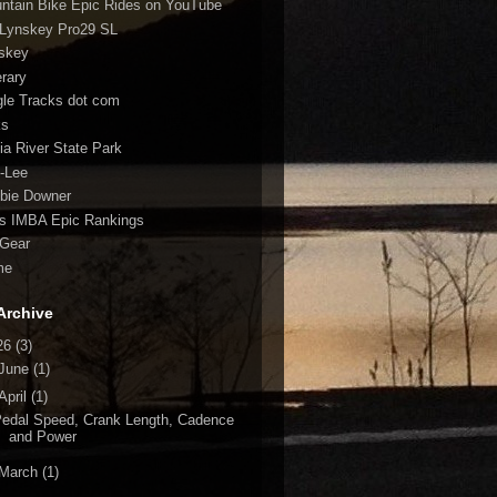
ntain Bike Epic Rides on YouTube
Lynskey Pro29 SL
skey
erary
gle Tracks dot com
ks
fia River State Park
-Lee
bie Downer
fs IMBA Epic Rankings
Gear
me
Archive
26
(3)
June
(1)
April
(1)
edal Speed, Crank Length, Cadence
and Power
March
(1)