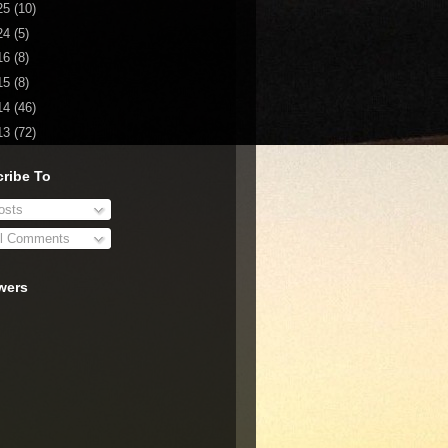
25
(10)
24
(5)
16
(8)
15
(8)
14
(46)
13
(72)
ribe To
sts
l Comments
wers