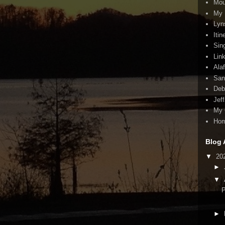
Mou
My 
Lyn
Itin
Sin
Lin
Ala
San
Deb
Jef
My 
Ho
Blog 
▼
20
►
▼
P
►