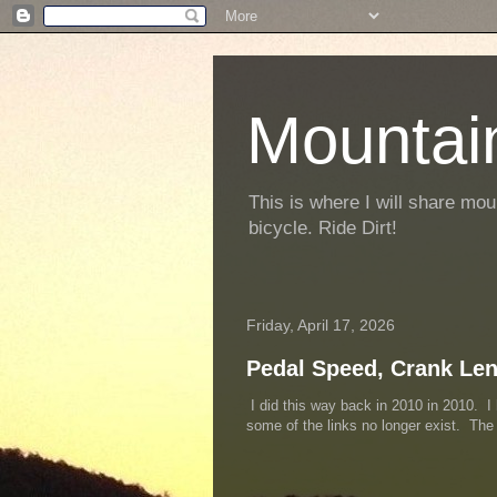
Mountai
This is where I will share mou
bicycle. Ride Dirt!
Friday, April 17, 2026
Pedal Speed, Crank Le
I did this way back in 2010 in 2010. I 
some of the links no longer exist. Th