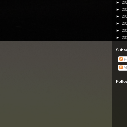
►
20
►
20
►
20
►
20
►
20
►
20
Subsc
Po
Al
Follo