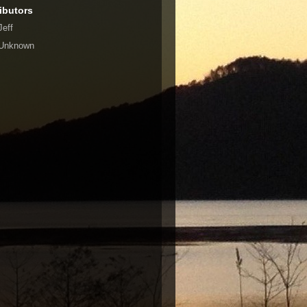
ibutors
Jeff
Unknown