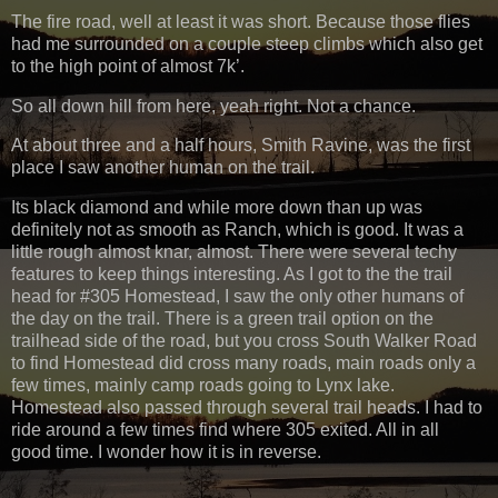
The fire road, well at least it was short. Because those flies
had me surrounded on a couple steep climbs which also get
to the high point of almost 7k’.
So all down hill from here, yeah right. Not a chance.
At about three and a half hours, Smith Ravine, was the first
place I saw another human on the trail.
Its black diamond and while more down than up was
definitely not as smooth as Ranch, which is good. It was a
little rough almost knar, almost. There were several techy
features to keep things interesting. As I got to the the trail
head for #305 Homestead, I saw the only other humans of
the day on the trail. There is a green trail option on the
trailhead side of the road, but you cross South Walker Road
to find Homestead did cross many roads, main roads only a
few times, mainly camp roads going to Lynx lake.
Homestead also passed through several trail heads. I had to
ride around a few times find where 305 exited. All in all
good time. I wonder how it is in reverse.