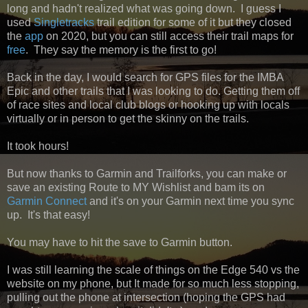
long and hadn't realized what was going down. I guess I
used
Singletracks
trail edition for some of it but they closed
the
app
on 2020, but you can still access their trail maps for
free
. They say the memory is the first to go!
Back in the day, I would search for GPS files for the IMBA
Epic and other trails that I was looking to do. Getting them off
of
race sites and local club blogs or hooking up with locals
virtually or in person to get the skinny on the trails.
It took hours!
But now thanks to Garmin and Trailforks, you can make or
save an existing Route to MY Wishlist and bam its on
Garmin Connect
and it's on your Garmin next time you sync
up. It's that easy!
You may have to hit the save to Garmin button.
I was still learning the scale of things on the Edge 540 vs the
website on my phone, but It made for so much less stopping,
pulling out the phone at intersection (hoping the GPS had