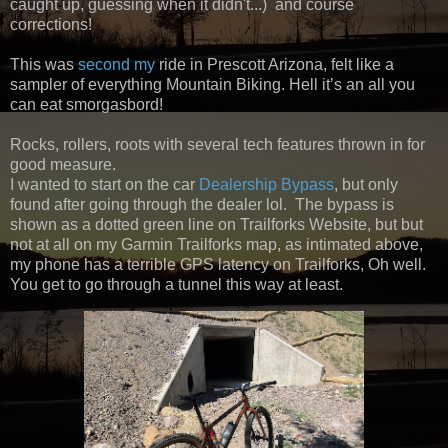
caught up, guessing when it didn't...) and course
corrections!
This was
second
my
ride in Prescott Arizona, felt like a
sampler of everything Mountain Biking. Hell it’s an all you
can eat smorgasbord!
Rocks, rollers, roots with several tech features thrown in for
good measure.
I wanted to start on the car
Dealership Bypass
, but only
found after going through the dealer lol. The bypass is
shown as a dotted green line on Trailforks Website, but but
not at all on my Garmin Trailforks map, as intimated above,
my phone has a terrible GPS latency on Trailforks, Oh well.
You get to go through a tunnel this way at least.