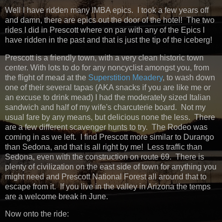
Well I have ridden many IMBA epics. I took a few years off
and damn, there are epics out the door of the hotel! The two
rides I did in Prescott where on par with any of the Epics I
have ridden in the past and that is just the tip of the iceberg!
Prescott is a friendly town, with a very clean historic town
center. With lots to do for any noncyclist amongst you, from
the flight of mead at the
Superstition Meadery
, to wash down
one of their several tapas (AKA snacks if you are like me or
an excuse to drink mead) I had the moderately sized Italian
sandwich and half of my wife's charcuterie board. Not my
usual fare by any means, but delicious none the less. There
are a few different scavenger hunts to try. The Rodeo was
coming in as we left. I find Prescott more similar to Durango
than Sedona, and that is all right by me! Less traffic than
Sedona, even with the construction on route 69. There is
plenty of civilization on the east side of town for anything you
might need and Prescott National Forest all around that to
escape from it. If you live in the valley in Arizona the temps
are a welcome break in June.
Now onto the ride: