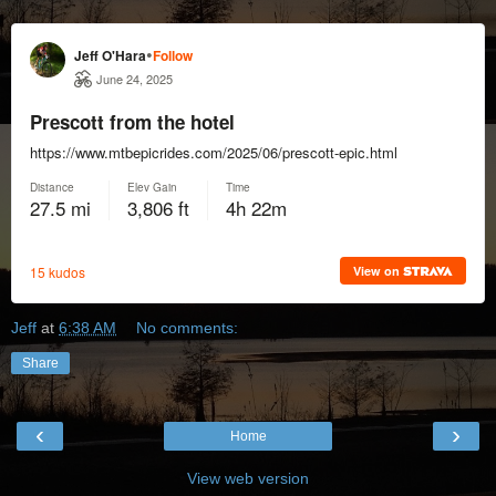
Jeff
at
6:38 AM
No comments:
Share
‹
›
Home
View web version