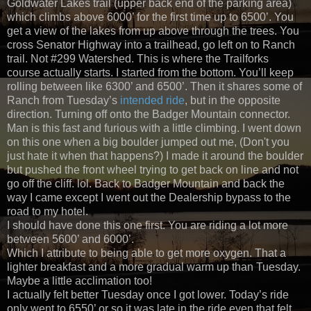
Goldwater Lakes trail (upper back end of the parking area)
which climbs above 6000’ for the first time up to 6500’. You
get a view of the lakes from up above through the trees. You
cross Senator Highway into a trailhead, go left on to Ranch
trail. Not #299 Watershed. This is where the Trailforks
course actually starts. I started from the bottom. You’ll keep
rolling between like 6300’ and 6500’. Then it shares some of
Ranch from Tuesday’s
intended ride
, but in the opposite
direction. Turning off onto the Badger Mountain connector.
Man is this fast and furious with a little climbing. I went down
on this one when a big boulder jumped out me, (Don't you
just hate it when that happens?) I made it around the boulder
but pushed the front wheel trying to get back on line and not
go off the cliff. lol. Back to Badger Mountain and back the
way I came except I went out the Dealership bypass to the
road to my hotel.
I should have done this one first. You are riding a lot more
between 5600’ and 6000’.
Which I attribute to being able to get more oxygen. That a
lighter breakfast and a more gradual warm up than Tuesday.
Maybe a little acclimation too!
I actually felt better Tuesday once I got lower. Today’s ride
only went to 6550’ or so it was late in the ride even that felt