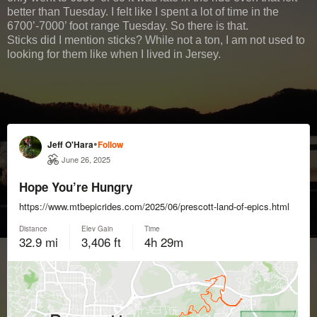
better than Tuesday. I felt like I spent a lot of time in the
6700’-7000’ foot range Tuesday. So there is that.
Sticks did I mention sticks? While not a ton, I am not used to
looking for them like when I lived in Jersey.