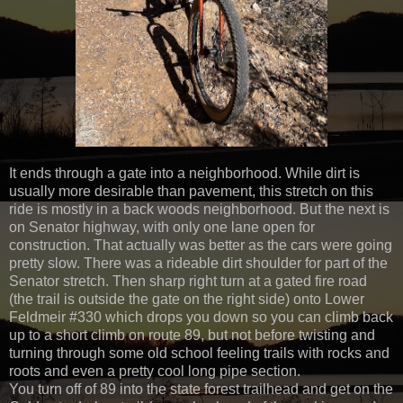
It ends through a gate into a neighborhood. While dirt is
usually more desirable than pavement, this stretch on this
ride is mostly in a back woods neighborhood. But the next is
on Senator highway, with only one lane open for
construction. That actually was better as the cars were going
pretty slow. There was a rideable dirt shoulder for part of the
Senator stretch. Then sharp right turn at a gated fire road
(the trail is outside the gate on the right side) onto Lower
Feldmeir #330 which drops you down so you can climb back
up to a short climb on route 89, but not before twisting and
turning through some old school feeling trails with rocks and
roots and even a pretty cool long pipe section.
You turn off of 89 into the state forest trailhead and get on the