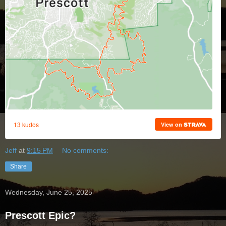
Jeff
at
9:15 PM
No comments:
Share
Wednesday, June 25, 2025
Prescott Epic?