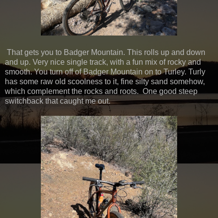
That gets you to Badger Mountain. This rolls up and down
and up. Very nice single track, with a fun mix of rocky and
smooth. You turn off of Badger Mountain on to Turley. Turly
has some raw old scoolness to it, fine silty sand somehow,
which complement the rocks and roots. One good steep
switchback that caught me out.