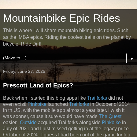
Mountainbike Epic Rides
This is where I will share mountain biking epic rides. Such
as the IMBA epics. Riding the coolest trails on the planet by
bicycle. Ride Dirt!
▼
Friday, June 27, 2025
Prescott Land of Epics?
Back when I started this blog apps like
Trailforks
did not
even exist!
Pinkbike
launched
Trailforks
in October of 2014
in th US, with the mobile app almost a year later. I wish it
was sooner, cause it sure would have made
The Quest
easier.
Outside
acquired Trailforks alongside
Pinkbike
in
July of 2021 and I just missed getting in at the legacy price
October of 2024. I guess I had been out of the game for too