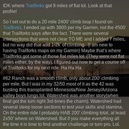
IDK where
Trailforks
got 9 miles of flat lol. Look at that
profile!
So I set out to do a 20 mile 2400’ climb loop I found on
Trailforks
. I ended up with 3800 per my Garmin, not the 4500'
that Trailforks says after the fact. There were several
intersections that were not clear TO ME and I added 7 miles,
but no way did that add 1-2k’ of climbing. (I am new to
having Trailforks maps on my Garmin) Maybe that’s where
Trailforks got some of those flat miles lol. (They were not flat
miles either, by the way), I figured out how to get a course off
of Trailforks for my next ride Ha Ha Ha
#62 Ranch was a smooth climb, only about 200’ climbing
per mile. But I was in my 32/50 most of it as the 42 was
busting this transplanted Minnesota/New Jersey/Arizona
valley boys lungs lol. Watershed was another story(when
final got the turn right 3rd times the charm). Watershed had
several steep loose sections to test your skills and stamina.
On the entire ride I probably HAB 200’ climbing total, at least
2x50’ where on Watershed. But if you make everything all
the time it is time to find another challenge or turn pro. Lol.