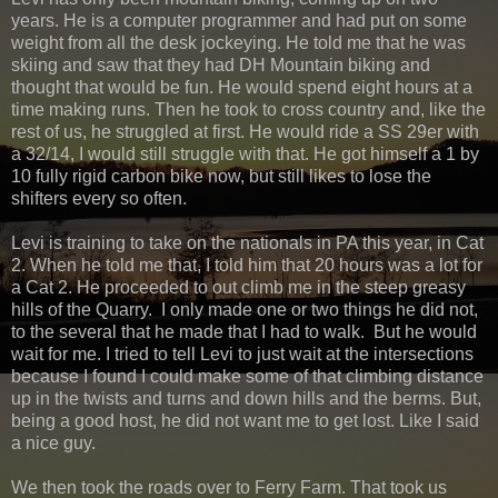
years. He is a computer programmer and had put on some
weight from all the desk jockeying. He told me that he was
skiing and saw that they had DH Mountain biking and
thought that would be fun. He would spend eight hours at a
time making runs. Then he took to cross country and, like the
rest of us, he struggled at first. He would ride a SS 29er with
a 32/14, I would still struggle with that. He got himself a 1 by
10 fully rigid carbon bike now, but still likes to lose the
shifters every so often.
Levi is training to take on the nationals in PA this year, in Cat
2. When he told me that, I told him that 20 hours was a lot for
a Cat 2. He proceeded to out climb me in the steep greasy
hills of the Quarry. I only made one or two things he did not,
to the several that he made that I had to walk. But he would
wait for me. I tried to tell Levi to just wait at the intersections
because I found I could make some of that climbing distance
up in the twists and turns and down hills and the berms. But,
being a good host, he did not want me to get lost. Like I said
a nice guy.
We then took the roads over to Ferry Farm. That took us