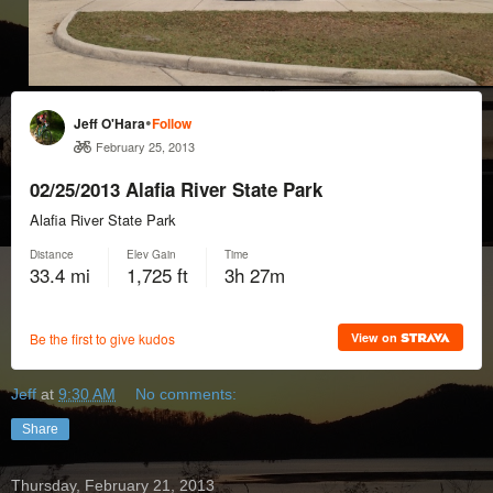
Jeff
at
9:30 AM
No comments:
Share
Thursday, February 21, 2013