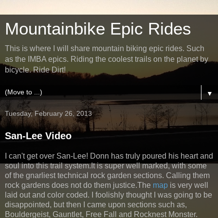
Mountainbike Epic Rides
This is where I will share mountain biking epic rides. Such
as the IMBA epics. Riding the coolest trails on the planet by
bicycle. Ride Dirt!
▼
Tuesday, February 26, 2013
San-Lee Video
I can't get over San-Lee! Donn has truly poured his heart and
soul into this trail system.It is super well marked, with some
of the gnarliest technical rock garden sections. Calling them
rock gardens does not do them justice.The
map
is very well
laid out and color coded. I foolishly thought I was going to be
disappointed, but then I came upon sections such as,
Bouldergeist, Gauntlet, Free Fall and Rocknest Monster.