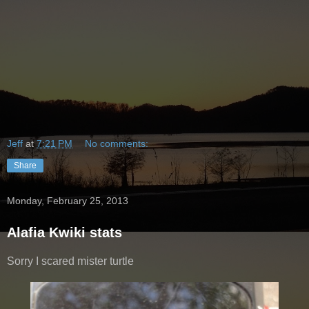
Jeff
at
7:21 PM
No comments:
Share
Monday, February 25, 2013
Alafia Kwiki stats
Sorry I scared mister turtle