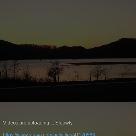
Videos are uploading.... Sloowly
https://www.strava.com/activities/41170586