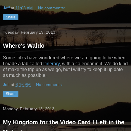
Jeff
at
11:03 AM
No comments:
Share
Tuesday, February 19, 2013
Where's Waldo
Some folks have wondered where we are going to be when.
I made a tab called
Itinerary
, with a calendar in it. We do kind
of make the trip up as we go, but I will try to keep it up date
as much as possible.
Jeff
at
6:16 PM
No comments:
Share
Monday, February 18, 2013
My Kingdom for the Video Card I Left in the