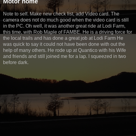
Motor home
Note to self. Make new check list, add Video card. The
camera does not do much good when the video card is still
in the PC. Oh well, it was another great ride at Lodi Farm,
this time, with Rob Maple of FAMBE. He is a driving force for
the local trails and has done a great job at Lodi Farm He
was quick to say it could not have been done with out the
help of many others. He rode up at Quantico with his Wife
and friends and still joined me for a lap. I squeezed in two
before dark.