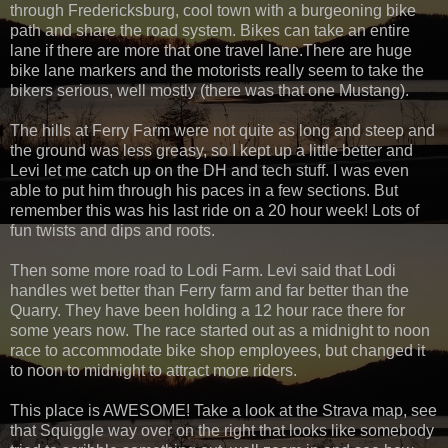
through Fredericksburg, cool town with a burgeoning bike
path and share the road system. Bikes can take an entire
lane if there are more that one travel lane.There are huge
bike lane markers and the motorists really seem to take the
bikers serious, well mostly (there was that one Mustang).
The hills at Ferry Farm were not quite as long and steep and
the ground was less greasy, so I kept up a little better and
Levi let me catch up on the DH and tech stuff. I was even
able to put him through his paces in a few sections. But
remember this was his last ride on a 20 hour week! Lots of
fun twists and dips and roots.
Then some more road to Lodi Farm. Levi said that Lodi
handles wet better than Ferry farm and far better than the
Quarry. They have been holding a 12 hour race there for
some years now. The race started out as a midnight to noon
race to accommodate bike shop employees, but changed it
to noon to midnight to attract more riders.
This place is AWESOME! Take a look at the Strava map, see
that Squiggle way over on the right that looks like somebody