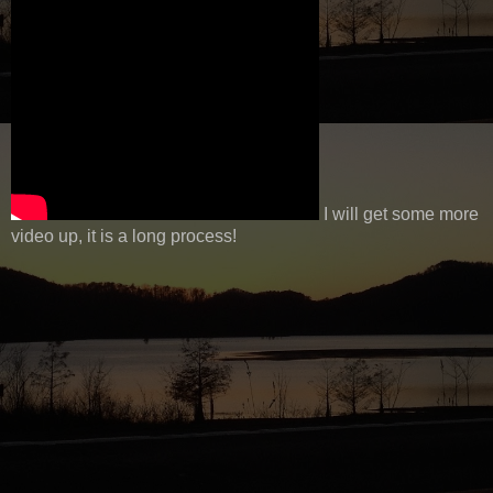
I will get some more
video up, it is a long process!