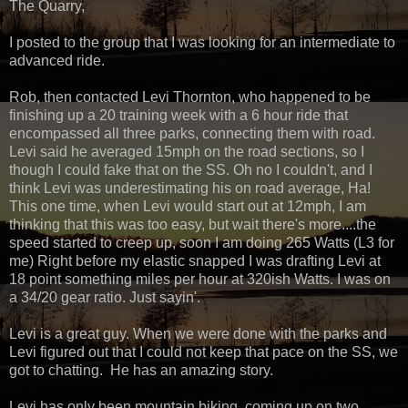
The Quarry,
I posted to the group that I was looking for an intermediate to
advanced ride.
Rob, then contacted Levi Thornton, who happened to be
finishing up a 20 training week with a 6 hour ride that
encompassed all three parks, connecting them with road.
Levi said he averaged 15mph on the road sections, so I
though I could fake that on the SS. Oh no I couldn't, and I
think Levi was underestimating his on road average, Ha!
This one time, when Levi would start out at 12mph, I am
thinking that this was too easy, but wait there's more....the
speed started to creep up, soon I am doing 265 Watts (L3 for
me) Right before my elastic snapped I was drafting Levi at
18 point something miles per hour at 320ish Watts. I was on
a 34/20 gear ratio. Just sayin'.
Levi is a great guy. When we were done with the parks and
Levi figured out that I could not keep that pace on the SS, we
got to chatting. He has an amazing story.
Levi has only been mountain biking, coming up on two