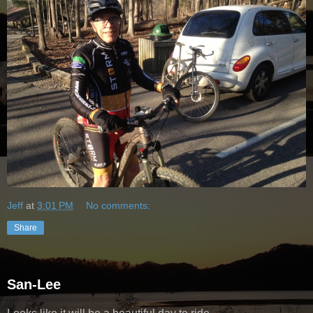
Jeff
at
3:01 PM
No comments:
Share
San-Lee