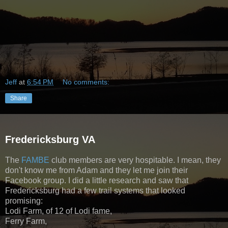
Jeff
at
6:54 PM
No comments:
Share
Fredericksburg VA
The
FAMBE
club members are very hospitable. I mean, they
don't know me from Adam and they let me join their
Facebook group. I did a little research and saw that
Fredericksburg had a few trail systems that looked
promising:
Lodi Farm, of 12 of Lodi fame,
Ferry Farm,