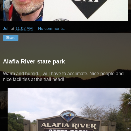
Jeff
at
11:02 AM
No comments:
Share
Alafia River state park
Warm and humid. I will have to acclimate. Nice people and
nice facilities at the trail head!