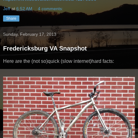
Jeff
at
6:52 AM
4 comments:
Share
Sunday, February 17, 2013
Fredericksburg VA Snapshot
Here are the (not so)quick (slow internet)hard facts: