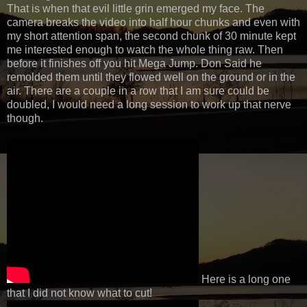
That is when that evil little grin emerged my face. The
camera breaks the video into half hour chunks and even with
my short attention span, the second chunk of 30 minute kept
me interested enough to watch the whole thing raw. Then
before it finishes off you hit Mega Jump. Don Said he
remolded them until they flowed well on the ground or in the
air. There are a couple in a row that I am sure could be
doubled, I would need a long session to work up that nerve
though.
Here is a long one
that I did not know what to cut!