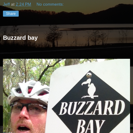
Jeff
at
2:24 PM
No comments:
Share
Buzzard bay