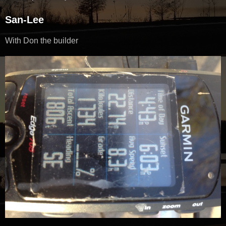
San-Lee
With Don the builder