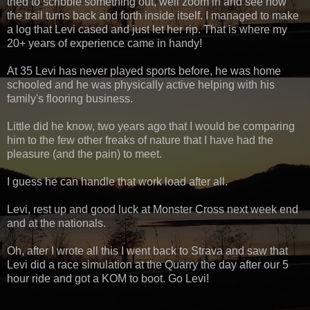
tried to scribble something out, well zoom in and see how
the trail turns back and forth inside itself. I managed to make
a log that Levi cased and just let her rip. That is where my
20+ years of experience came in handy!
At 35 Levi has never played sports before, he was home
schooled and he was physically active helping with his
family's flooring business.
Little did he know, two years ago that I would be comparing
him to the few other freaks of nature that I have had the
pleasure (and the pain) to meet.
I guess he can handle that work load after all.
Levi, rest up and good luck at Monster Cross next week end
and at the nationals.
Oh, after I wrote all this I went back to Strava and saw that
Levi did a race simulation at the Quarry the day after our 5
hour ride and got a KOM to boot. Go Levi!