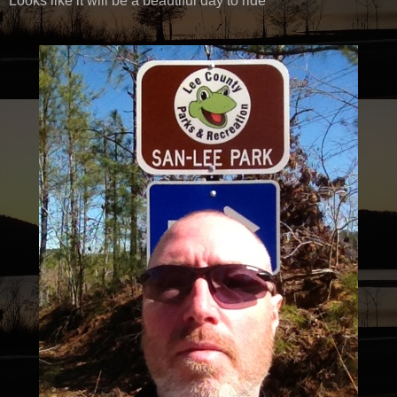
Looks like it will be a beautiful day to ride