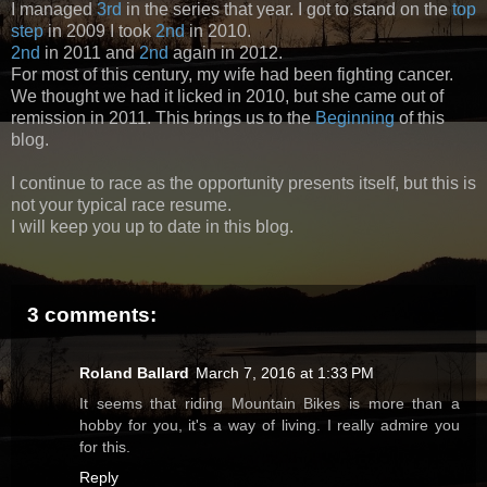
I managed
3rd
in the series that year. I got to stand on the
top
step
in 2009 I took
2nd
in 2010.
2nd
in 2011 and
2nd
again in 2012.
For most of this century, my wife had been fighting cancer.
We thought we had it licked in 2010, but she came out of
remission in 2011. This brings us to the
Beginning
of this
blog.
I continue to race as the opportunity presents itself, but this is
not your typical race resume.
I will keep you up to date in this blog.
3 comments:
Roland Ballard
March 7, 2016 at 1:33 PM
It seems that riding Mountain Bikes is more than a
hobby for you, it's a way of living. I really admire you
for this.
Reply