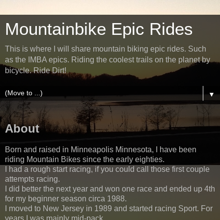
Mountainbike Epic Rides
This is where I will share mountain biking epic rides. Such
as the IMBA epics. Riding the coolest trails on the planet by
bicycle. Ride Dirt!
▼
About
Born and raised in Minneapolis Minnesota, I have been
riding Mountain Bikes since the early eighties.
I had a rough start racing, if you could call those first couple
attempts racing.
I did better the next year and won one race and ended up 4th
for my beginner season circa 1988.
I moved to New Jersey in 1989 and started racing Sport. For
years I was mainly mid-pack.