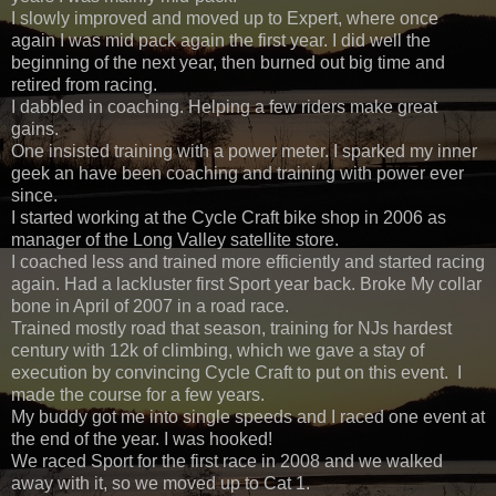
I slowly improved and moved up to Expert, where once
again I was mid pack again the first year. I did well the
beginning of the next year, then burned out big time and
retired from racing.
I dabbled in coaching. Helping a few riders make great
gains.
One insisted training with a power meter. I sparked my inner
geek an have been coaching and training with power ever
since.
I started working at the Cycle Craft bike shop in 2006 as
manager of the Long Valley satellite store.
I coached less and trained more efficiently and started racing
again. Had a lackluster first Sport year back. Broke My collar
bone in April of 2007 in a road race.
Trained mostly road that season, training for NJs hardest
century with 12k of climbing, which we gave a stay of
execution by convincing Cycle Craft to put on this event. I
made the course for a few years.
My buddy got me into single speeds and I raced one event at
the end of the year. I was hooked!
We raced Sport for the first race in 2008 and we walked
away with it, so we moved up to Cat 1.