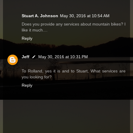
Stuart A. Johnson
May 30, 2016 at 10:54 AM
Does you provide any services about mountain bikes? I
like it much....
Reply
Jeff
May 30, 2016 at 10:31 PM
To Rolland, yes it is and to Stuart, What services are
you looking for?
Reply