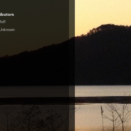
ibutors
Jeff
Unknown