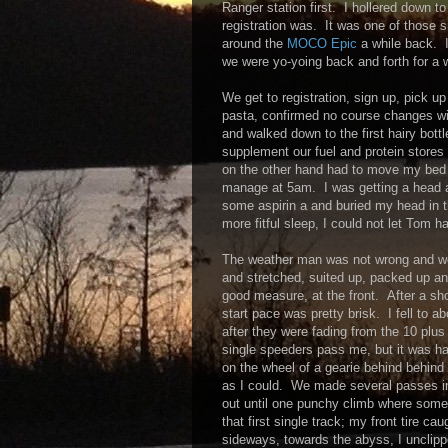
Ranger station first. I hollered down 
registration was. It was one of those
around the
MOCO Epic
a while back. I
we were yo-yoing back and forth for a wh
We get to registration, sign up, pic
pasta, confirmed no course changes wi
and walked down to the first hairy bottl
supplement our fuel and protein stores 
on the other hand had to move my bed t
manage at 5am. I was getting a head a
some aspirin a and buried my head in th
more fitful sleep, I could not let Tom h
The weather man was not wrong and we g
and stretched, suited up, packed up and
good measure, at the front. After a sho
start pace was pretty brisk. I fell to 
after they were fading from the 10 plus 
single speeders pass me, but it was har
on the wheel of a gearie behind behind 
as I could. We made several passes in t
out until one punchy climb where some
that first single track; my front tire c
sideways, towards the abyss, I unclipp