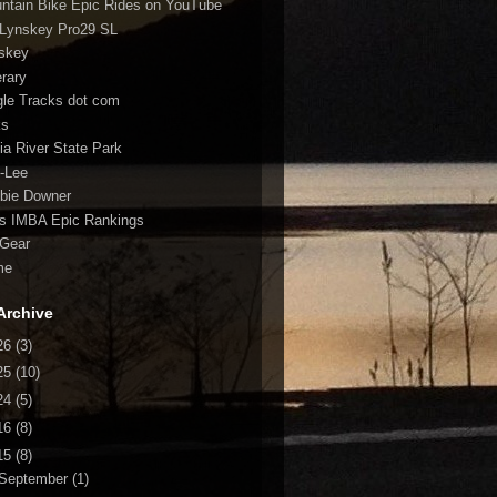
ntain Bike Epic Rides on YouTube
Lynskey Pro29 SL
skey
erary
gle Tracks dot com
ks
fia River State Park
-Lee
bie Downer
fs IMBA Epic Rankings
Gear
me
Archive
26
(3)
25
(10)
24
(5)
16
(8)
15
(8)
September
(1)