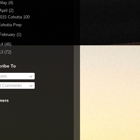
May
(4)
April
(2)
015 Cohutta 100
ohutta Prep
February
(1)
14
(46)
13
(72)
ribe To
sts
l Comments
wers