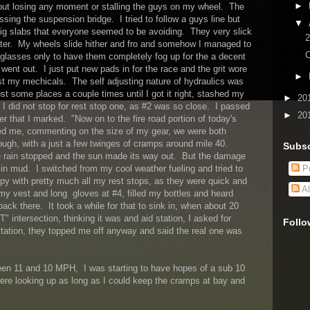
►
hout losing any moment or stalling the guys on my wheel. The
sing the suspension bridge. I tried to follow a guys line but
▼
ig slabs that everyone seemed to be avoiding. They very slick
2
ater. My wheels slide hither and fro and somehow I managed to
C
y glasses only to have them completely fog up for the a decent
went out. I just put new pads in for the race and the grit wore
►
 my mechicals. The self adjusting nature of hydraulics was
ost some places a couple times until I got it right, stashed my
►
20
 I did not stop for rest stop one, as #2 was so close. I passed
►
20
er that I marked. "Now on to the fire road portion of today's
sed me, commenting on the size of my gear, we were both
ough, with a just a few twinges of cramps around mile 40.
Subsc
 rain stopped and the sun made its way out. But the damage
in mud. I switched from my cool weather fueling and tried to
Po
py with pretty much all my rest stops, as they were quick and
Al
 my vest and long gloves at #4, filled my bottles and heard
 back there. It took a while for that to sink in, when about 20
T" intersection, thinking it was and aid station, I asked for
Follo
station, they topped me off anyway and said the real one was
n 11 and 10 MPH, I was starting to have hopes of a sub 10
re looking up as long as I could keep the cramps at bay and