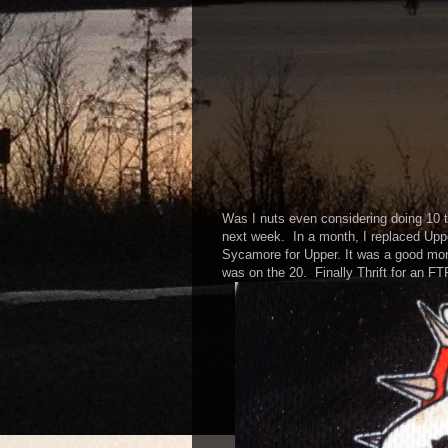
Was I nuts even considering doing 10
next week. In a month, I replaced Upp
Sycamore for Upper. It was a good mon
was on the 20. Finally Thrift for an FT