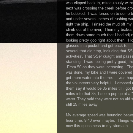
was clipped back in, miraculously wit
next was crossing the creek before cros
he bobbled. I was forced on to some b
and under several inches of rushing w
right the ship. I rinsed the mud off m
climb out of the river, Then my brakes 
them down some much that I had adjust
looking pretty goo right about then. I l
glasses in a pocket and got back to it.
several that did stop, including that SS
activities', That SSer cuaght and pas
standing. I was feeling pretty good, th
From 50 on they were increasing. The
was done, my bike and I were covered 
get more water into the mix. I was hap
the volunteers very helpful. I dropped
them say it would be 35 miles till i got
miles into that 35, I see a pop up at a "
water. They said they were not an aid 
still 15 miles away.
My average speed was bouncing betwee
hour time, 9:40 even maybe. Things we
now this queasiness in my stomach.