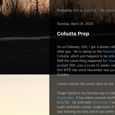
Posted by
Jeff
at
9:10 PM
No comm
Sunday, April 19, 2015
Cohutta Prep
So on February 11th, I get a phone cal
other guy. He is taking on the
National
Cohutta, which just happens to be onl
Well the same thing happened for
Tata
on April 25th, just a scant 11 weeks o
first MTB ride since November was just
October.
I know, sounds like every racer on the s
Single Speed is my favorite way to ride
September
. It has taken several month
on a SS. Up until early
December
, I w
roads and back country single track of 
was learning the area and it was prett