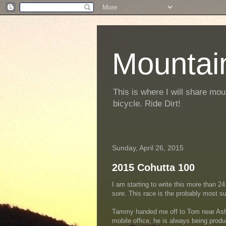
Mountai
This is where I will share mou
bicycle. Ride Dirt!
Sunday, April 26, 2015
2015 Cohutta 100
I am starting to write this more than 24 
sore. This race is the probably most su
Tammy handed me off to Tom near Ashev
mobile office, he is always being prod