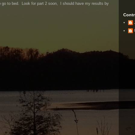
to go to bed. Look for part 2 soon, I should have my results by
Contr