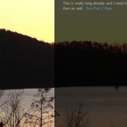
This is really long already and I need 
then as well.
See Part 2 Here