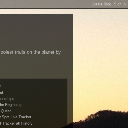
oolest trails on the planet by
s
ut
tnerships
The Beginning
 Quest
 Spot Live Tracker
t Tracker all History