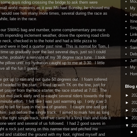
Mou
to some guys riding crossing the bridge to ask them were
 small world moments as it was Michael Bonsby, he showed me
My 
 would see him many more times, several during the race as
Lyn
ile, late in the race.
Itin
Sin
k up our SWAG bag and number, some complementary pre-race
Lin
th impending inclement weather, drove the opening road climb
e neck, checked in to the hotel and had a little pizza to
Ala
and were in bed a quarter past nine. This is normal for Tom, I
San
ime up gradually over the last several days, just so I could
Deb
che, probably a remnant of my 38 degree race tune. I took
Jef
e pillow until my hydration caught up to me at 3:30. I little
My 
ave all the fun I guess.
Ho
ot up to rain and not quite 50 degrees out. I foam rollered
 headed to the start. I lined up with TK on the line, just for
Blog 
rt prayer from the race starter, the race started at 7:02. The
►
20
about mid pack early and re-caught several riders towards the top
minute effort. I felt like I was just warming up. I only saw 3
►
20
d to tell for sure in the sea of gearies. I caught one and got
►
20
him, just before the single track. I aimed to mark him as long
►
20
he tight single track, until we came to a long train and rode it
one went and several of us followed. I had 2 good saves in
▼
20
aught a rock just wrong on this narrow rise and pitched me
►
ed and stabbed the ground with my foot, righted myself and