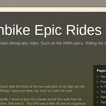
nbike Epic Rides
ntain biking epic rides. Such as the IMBA epics. Riding the c
Page
Abo
Par
hours after the finish of the race and parts of my legs are still
In 
ffering I have ever done, the most on a bike for sure!
The
New
ille, I drove to give him a break and let him work from his
Spo
uctive, that man is. The GPS was a little off and we stopped at