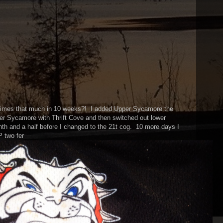
 times that much in 10 weeks?! I added Upper Sycamore the
er Sycamore with Thrift Cove and then switched out lower
th and a half before I changed to the 21t cog. 10 more days I
P two fer