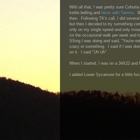
With all that, I was pretty sure Cohutt
kettle belling and
hikes with Tammy
. B
then. Following TK's call, I did severa
but then I decided to try something com
only on my single speed and only mount
/or the occasional walk per week and l
SSing I was doing and said, "You're no
crazy or something. I said if I was doi
on it. I said "Uh Uh".
When I started, I was on a 34X22 and
I added Lower Sycamore for a little fun