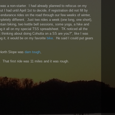
a was a non-starter. I had already planned to refocus on my
ut I had until April 1st to decide, if registration did not fill by
l endurance rides on the road through our few weeks of winter,
pletely different. Just two rides a week (one long, one short),
ain biking, two kettle bell sessions, some yoga, a hike and
og it all on my special TSS spreadsheet. TK noticed all the
t thinking about doing Cohutta on a SS are you?", like I was
ng it, it would be on my favorite
bike
. He said I could put gears
 North Slope was
darn tough
,
. That first ride was 11 miles and it was rough.