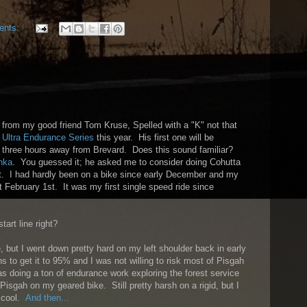
ents:
l from my good friend Tom Kruse, Spelled with a "K" not that
 Ultra Endurance Series
this year. His first one will be
y three hours away from Brevard. Does this sound familiar?
nka
. You guessed it; he asked me to consider doing Cohutta
ut. I had hardly been on a bike since early December and my
 February 1st. It was my first single speed ride since
tart line right?
, but I went down pretty hard on my left shoulder back in early
s to get it to 95% and I was not willing to risk most of Pisgah
as doing a ton of endurance work exploring the forest service
Pisgah on my geared bike. Still pretty harsh on a rigid, but I
y cool.
And then...