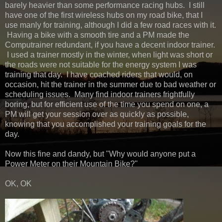
barely heavier than some performance racing hubs. I still
have one of the first wireless hubs on my road bike, that I
use manly for training, although I did a few road races with it.
Having a bike with a smooth tire and a PM made the
Computrainer redundant, if you have a decent indoor trainer.
I used a trainer mostly in the winter, when light was short or
the roads were not suitable for the energy system I was
training that day. I have coached riders that would, on
occasion, hit the trainer in the summer due to bad weather or
scheduling issues. Many find indoor trainers frightfully
boring, but for efficient use of the time you spend on one, a
PM will get your session over as quickly as possible,
knowing that you accomplished your training goals for the
day.
Now this fine and dandy, but "Why would anyone put a
Power Meter on their Mountain Bike?"
OK, OK