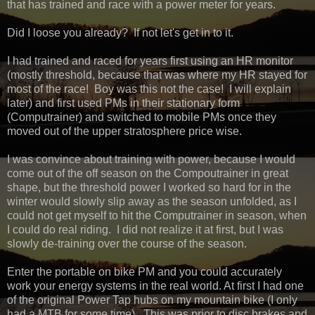
that has trained and race with a power meter for years.
Did I loose you already? If not let's get in to it.
I had trained and raced for years first using an HR monitor
(mostly threshold, because that was where my HR stayed for
most of the race! Boy was this not the case! I will explain
later) and first used PMs in their stationary form
(Computrainer) and switched to mobile PMs once they
moved out of the upper stratosphere price wise.
I was convince about training with power, because I would
come out of the off season on the Compoutrainer in great
shape, but the threshold power I worked so hard for in the
winter would slowly slip away as the season unfolded, as I
could not get myself to hit the Computrainer in season, when
I could do real riding. I did not realize it at first, but I was
slowly de-training over the course of the season.
Enter the portable on bike PM and you could accurately
work your energy systems in the real world. At first I had one
of the original Power Tap hubs on my mountain bike (I only
had a MTB for some time). This was prior to disc brakes and