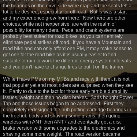
the bearings on the drive side were crap and the seals left a
lot to be desired, especially for off road. But is was a start
and my experience grew from there. Now there are other
choices, while not inexpensive, are with the realm of
possibility for many riders. Pedal and crank systems are
probably best suited for road bikes, as you can't entirely
eliminate pedal strikes off road. If you have a Mountain and
road bike and can only afford one PM, it may make sense to
get one for the road bike as it is usually easier to find
suitable terrain to work the different energy system intervals
and you don't have to change tires to put it on the trainer.
While I have PMs on my MTBs and race with them, it is not
that popular yet and most riders are surprised when they see
it. Partly to due to the fact for those early terrible durability
issues, weight and then no disc brakes. Saris bought Power
Tap and those issues began to be addressed. First they
completely redesigned the hub putting cartridge bearings in
the freehub body and shaving some grams, then going
wireless with ANT then ANT+ and eventually got a disc
brake version with some upgrades to the electronics and
shaving some more weight. The road version became