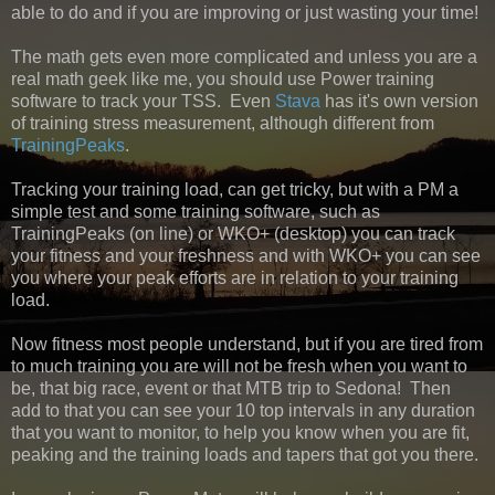
able to do and if you are improving or just wasting your time!
The math gets even more complicated and unless you are a
real math geek like me, you should use Power training
software to track your TSS. Even
Stava
has it's own version
of training stress measurement, although different from
TrainingPeaks
.
Tracking your training load, can get tricky, but with a PM a
simple test and some training software, such as
TrainingPeaks (on line) or WKO+ (desktop) you can track
your fitness and your freshness and with WKO+ you can see
you where your peak efforts are in relation to your training
load.
Now fitness most people understand, but if you are tired from
to much training you are will not be fresh when you want to
be, that big race, event or that MTB trip to Sedona! Then
add to that you can see your 10 top intervals in any duration
that you want to monitor, to help you know when you are fit,
peaking and the training loads and tapers that got you there.