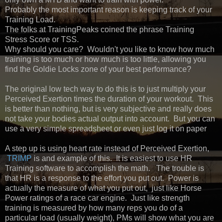
Probably the most important reason is keeping track of your
Training Load.
The folks at TrainingPeaks coined the phrase Training
Stress Score or TSS.
Why should you care? Wouldn't you like to know how much
training is too much or how much is too little, allowing you
find the Goldie Locks zone of your best performance?
The original low tech way to do this is to just multiply your
Perceived Exertion times the duration of your workout. This
is better than nothing, but is very subjective and really does
not take your bodies actual output into account. But you can
use a very simple spreadsheet or even just log it on paper
A step up is using heart rate instead of Perceived Exertion,
TRIMP
is and example of this. It is easiest to use HR
Training software to accomplish the math. The trouble is
that HR is a response to the effort you put out. Power is
actually the measure of what you put out, just like Horse
Power ratings of a race car engine. Just like strength
training is measured by how many reps you do of a
particular load (usually weight), PMs will show what you are