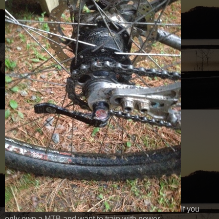
If you
only own a MTB and want to train with power.