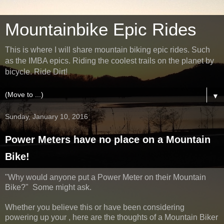
Mountainbike Epic Rides
This is where I will share mountain biking epic rides. Such
as the IMBA epics. Riding the coolest trails on the planet by
bicycle. Ride Dirt!
▼
Sunday, January 10, 2016
Power Meters have no place on a Mountain
Bike!
"Why would anyone put a Power Meter on their Mountain
Bike?" Some might ask.
Whether you believe this or have been considering
powering up your , here are the thoughts of a Mountain Biker