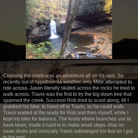
Crossing the creek was an adventure all on it's own. So
recently out of hypothermia weather, only Mike attempted to
ride across. Jason literally skated across the rocks he tried to
walk across. Travis was the first to try the big down tree that
spanned the creek, Success! Rob tried to scoot along, till I
grabbed his bike, to hand off to Travis, so he could walk.
Travis waited at the ready for Rob and then myself, while I
kept my bike for balance. The knots where branches use to
have been, made it hard to to make small steps. Alas no
swan dives and ironically Travis submerged his foot as I got
to the end.