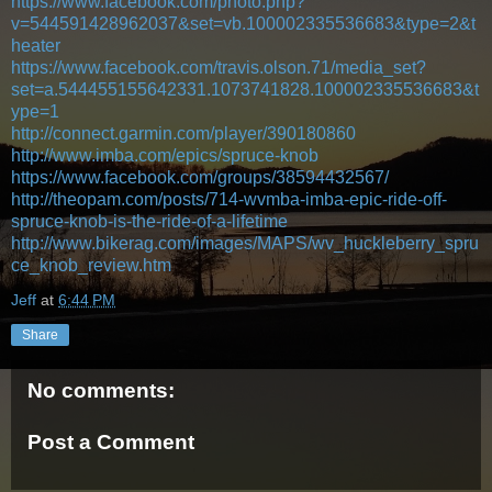
https://www.facebook.com/photo.php?
v=544591428962037&set=vb.100002335536683&type=2&t
heater
https://www.facebook.com/travis.olson.71/media_set?
set=a.544455155642331.1073741828.100002335536683&t
ype=1
http://connect.garmin.com/player/390180860
http://www.imba.com/epics/spruce-knob
https://www.facebook.com/groups/38594432567/
http://theopam.com/posts/714-wvmba-imba-epic-ride-off-
spruce-knob-is-the-ride-of-a-lifetime
http://www.bikerag.com/images/MAPS/wv_huckleberry_spru
ce_knob_review.htm
Jeff
at
6:44 PM
Share
No comments:
Post a Comment