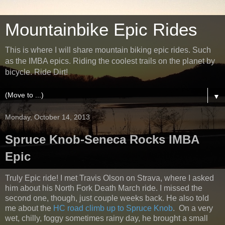
Mountainbike Epic Rides
This is where I will share mountain biking epic rides. Such
as the IMBA epics. Riding the coolest trails on the planet by
bicycle. Ride Dirt!
▼
Monday, October 14, 2013
Spruce Knob-Seneca Rocks IMBA
Epic
Truly Epic ride! I met Travis Olson on Strava, where I asked
him about his North Fork Death March ride. I missed the
second one, though, just couple weeks back. He also told
me about the
HC road climb up to Spruce Knob
. On a very
wet, chilly, foggy sometimes rainy day, he brought a small