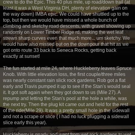
crew to do the Epic. This 40 plus mile, up road/down trail (at
least it was a West Virginia DH, plenty of elevation gain on
the way down) IMBA epic. We could have shuttled up to the
top, but then we would have missed a whole bunch of
climbing and sketchy road descents, with gravel showing up
randomly on Lower Timber Ridge rd, making the wet leaf
strewn sharp curves even that much more... um sketchy. We
would have also missed out on the downpour that hit as we
got onto route 33 back to Seneca Rocks, getting back
exactly at sunset!
The fun started at mile 24, where Huckleberry leaves Spruce
Knob. With little elevation loss, the first couple/three miles
was nearly constant rain slick rock gardens. Rob got a flat
early and Travis pumped it up to see if the Stan's would seal
it. It got soft again when they got down to us (Mile 27). A
repump and letting the Stan's pool at the hole a while, was
the next try. Then the plug kit came out and held for the rest
of the ride(Mile 29). It was a pretty small hole in the sidewall
and not a scrape or slice ( I had no luck plugging a sidewall
slice early this year).
Huckleberry is gnarly and went from wet rock gardens to wet