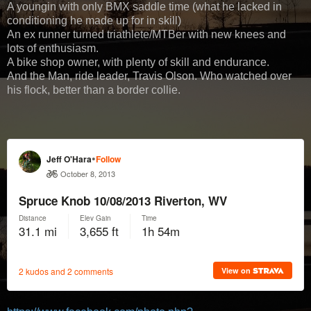
A youngin with only BMX saddle time (what he lacked in
conditioning he made up for in skill)
An ex runner turned triathlete/MTBer with new knees and
lots of enthusiasm.
A bike shop owner, with plenty of skill and endurance.
And the Man, ride leader, Travis Olson. Who watched over
his flock, better than a border collie.