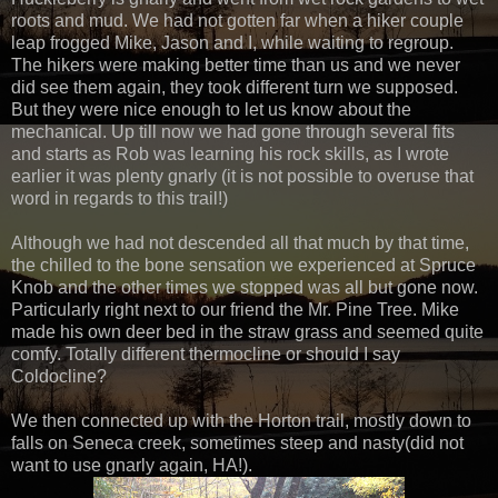
roots and mud. We had not gotten far when a hiker couple
leap frogged Mike, Jason and I, while waiting to regroup.
The hikers were making better time than us and we never
did see them again, they took different turn we supposed.
But they were nice enough to let us know about the
mechanical. Up till now we had gone through several fits
and starts as Rob was learning his rock skills, as I wrote
earlier it was plenty gnarly (it is not possible to overuse that
word in regards to this trail!)
Although we had not descended all that much by that time,
the chilled to the bone sensation we experienced at Spruce
Knob and the other times we stopped was all but gone now.
Particularly right next to our friend the Mr. Pine Tree. Mike
made his own deer bed in the straw grass and seemed quite
comfy. Totally different thermocline or should I say
Coldocline?
We then connected up with the Horton trail, mostly down to
falls on Seneca creek, sometimes steep and nasty(did not
want to use gnarly again, HA!).