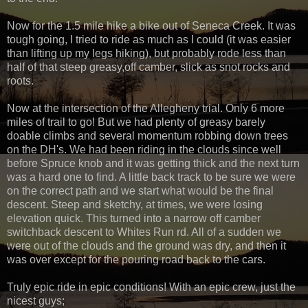
Now for the 1.5 mile hike a bike out of Seneca Creek. It was
tough going, I tried to ride as much as I could (it was easier
than lifting up my legs hiking), but probably rode less than
half of that steep greasy,off camber, slick as snot rocks and
roots.
Now at the intersection of the Allegheny trial. Only 6 more
miles of trail to go! But we had plenty of greasy barely
doable climbs and several momentum robbing down trees
on the DH's. We had been riding in the clouds since well
before Spruce knob and it was getting thick and the next turn
was a hard one to find. A little back track to be sure we were
on the correct path and we start what would be the final
descent. Steep and sketchy, at times, we were losing
elevation quick. This turned into a narrow off camber
switchback descent to Whites Run rd. All of a sudden we
were out of the clouds and the ground was dry, and then it
was over except for the pouring road back to the cars.
Truly epic ride in epic conditions! With an epic crew, just the
nicest guys;